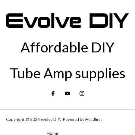
Affordable DIY
Tube Amp supplies
Copyright © 2026 Evolve DIY. Powered by Headfirst
Home