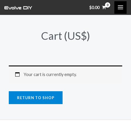
Skip
$
0.00
to
content
Cart (US$)
Your cart is currently empty.
RETURN TO SHOP