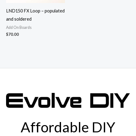
LND150 FX Loop – populated
and soldered
Add On Boards
$
70.00
Affordable DIY