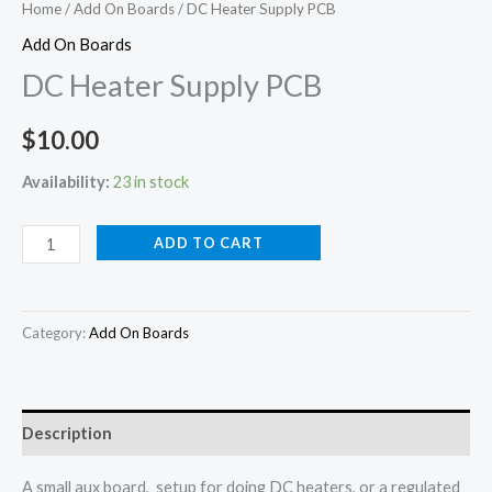
Home
/
Add On Boards
/ DC Heater Supply PCB
Add On Boards
DC Heater Supply PCB
$
10.00
Availability:
23 in stock
ADD TO CART
Category:
Add On Boards
Description
A small aux board, setup for doing DC heaters, or a regulated