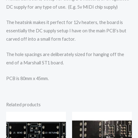
DC supply for any type of use. (E.g. 5v MIDI chip supply)
The heatsink makes it perfect for 12v heaters, the board is
essentially the DC supply setup I have on the main PCB’s but
carved off into a small form factor.
The hole spacings are deliberately sized for hanging off the
end of a Marshall ST1 board.
PCB is 80mm x 45mm.
Related products