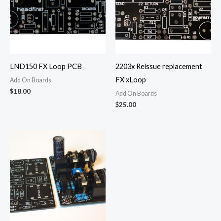
LND150 FX Loop PCB
2203x Reissue replacement
FX xLoop
Add On Boards
$
18.00
Add On Boards
$
25.00