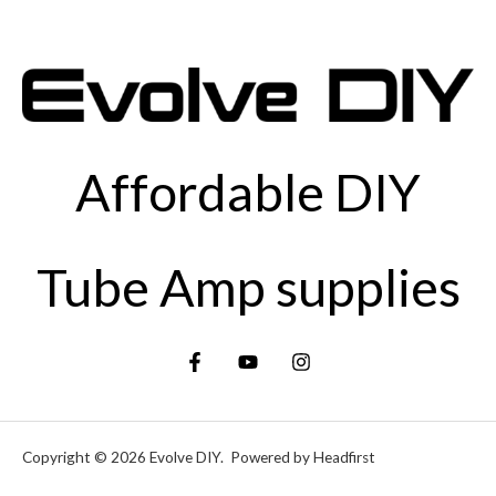
Affordable DIY
Tube Amp supplies
Copyright © 2026 Evolve DIY. Powered by Headfirst