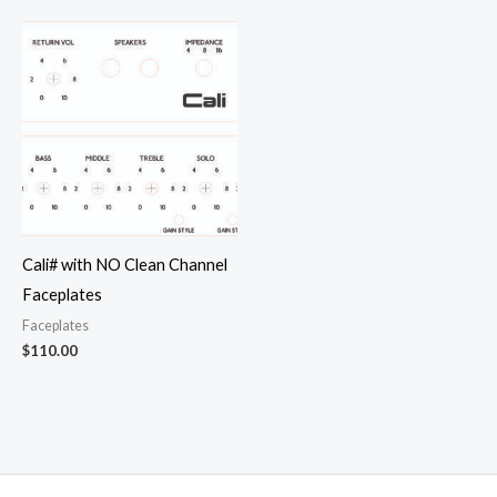
Cali# with NO Clean Channel
Faceplates
Faceplates
$
110.00