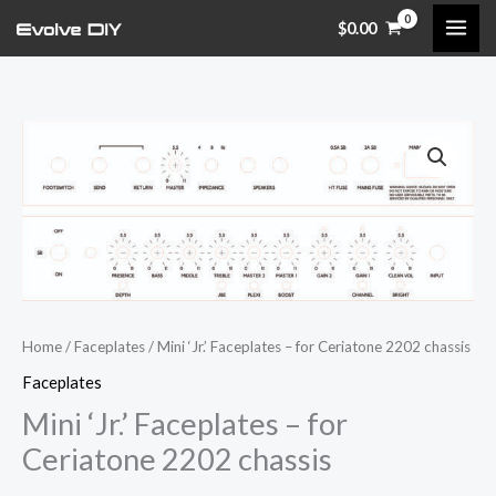
Skip
$
0.00
to
content
Mini
'Jr.'
Faceplates
-
for
Ceriatone
2202
chassis
Home
/
Faceplates
/ Mini ‘Jr.’ Faceplates – for Ceriatone 2202 chassis
quantity
Faceplates
Mini ‘Jr.’ Faceplates – for
Ceriatone 2202 chassis