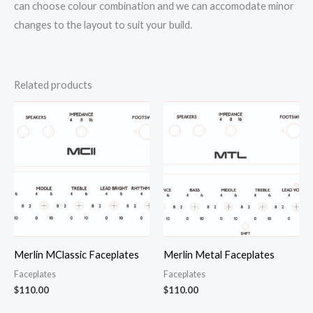
can choose colour combination and we can accomodate minor
changes to the layout to suit your build.
Related products
Merlin MClassic Faceplates
Merlin Metal Faceplates
Faceplates
Faceplates
$
110.00
$
110.00