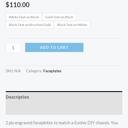
$
110.00
White Text on Black
Gold Text on Black
Black Text on Brushed Gold
Black Text on White
ADD TO CART
SKU:
N/A
Category:
Faceplates
Description
Additional information
2 ply engraved facepletes to match a Evolve DIY chassis. You